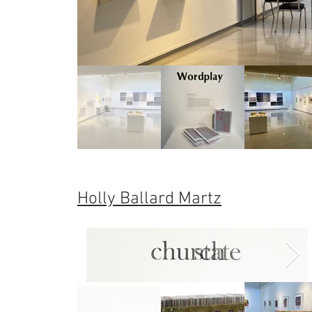
Holly Ballard Martz