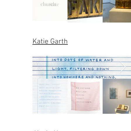
Katie Garth