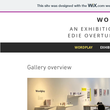
This site was designed with the
.com
web
WO
AN EXHIBIT
EDIE OVERTU
WORDPLAY
EXHIB
Gallery overview