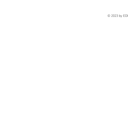
© 2023 by E