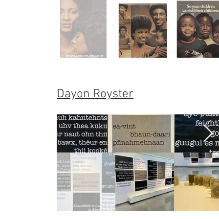
Dayon Royster