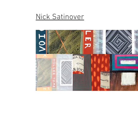
Nick Satinover