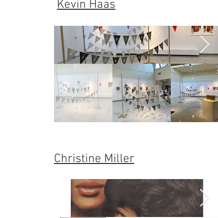
Kevin Haas
Christine Miller